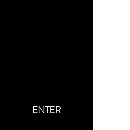
ENTER